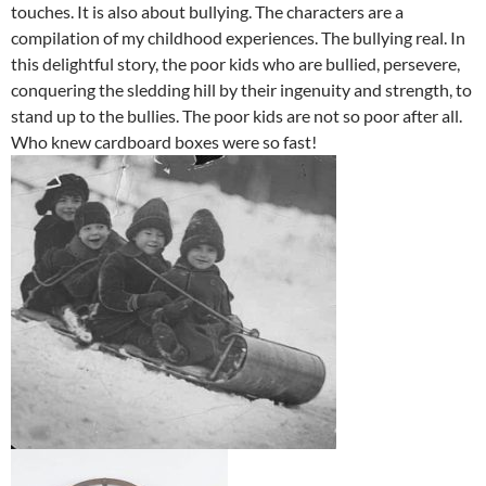
touches. It is also about bullying. The characters are a
compilation of my childhood experiences. The bullying real. In
this delightful story, the poor kids who are bullied, persevere,
conquering the sledding hill by their ingenuity and strength, to
stand up to the bullies. The poor kids are not so poor after all.
Who knew cardboard boxes were so fast!