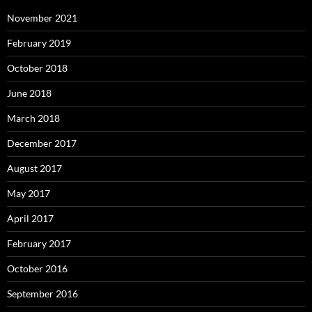
November 2021
February 2019
October 2018
June 2018
March 2018
December 2017
August 2017
May 2017
April 2017
February 2017
October 2016
September 2016