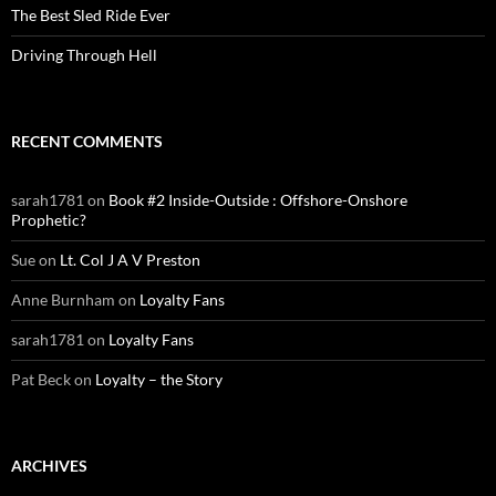
The Best Sled Ride Ever
Driving Through Hell
RECENT COMMENTS
sarah1781
on
Book #2 Inside-Outside : Offshore-Onshore
Prophetic?
Sue
on
Lt. Col J A V Preston
Anne Burnham
on
Loyalty Fans
sarah1781
on
Loyalty Fans
Pat Beck
on
Loyalty – the Story
ARCHIVES