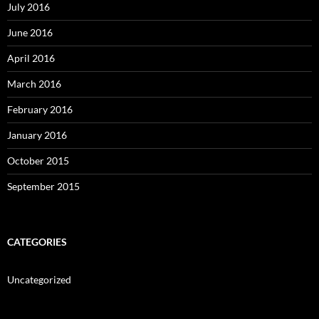
July 2016
June 2016
April 2016
March 2016
February 2016
January 2016
October 2015
September 2015
CATEGORIES
Uncategorized