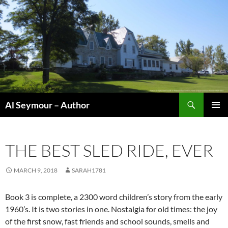
Skip
to
content
Search
Al Seymour – Author
PRIMAR
MENU
THE BEST SLED RIDE, EVER
MARCH 9, 2018
SARAH1781
Book 3 is complete, a 2300 word children’s story from the early
1960’s. It is two stories in one. Nostalgia for old times: the joy
of the first snow, fast friends and school sounds, smells and