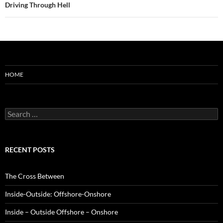
Driving Through Hell
HOME
Search
for:
RECENT POSTS
The Cross Between
Inside-Outside: Offshore-Onshore
Inside – Outside Offshore – Onshore