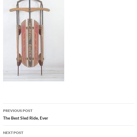
Post
PREVIOUS POST
navigation
The Best Sled Ride, Ever
NEXT POST